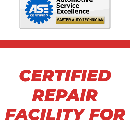
CERTIFIED
REPAIR
FACILITY FOR