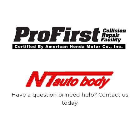
Have a question or need help? Contact us
today.