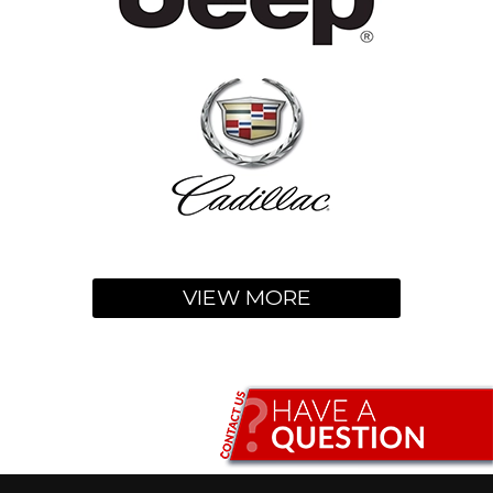
VIEW MORE