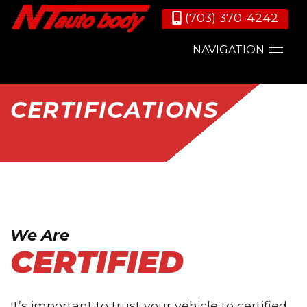
(703) 370-4242
NAVIGATION
CERTIFICATIONS
We Are
CERTIFIED
It’s important to trust your vehicle to certified,