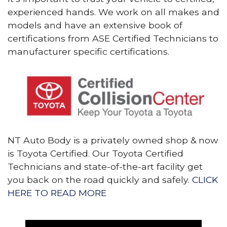
experienced hands. We work on all makes and
models and have an extensive book of
certifications from ASE Certified Technicians to
manufacturer specific certifications.
NT Auto Body is a privately owned shop & now
is Toyota Certified. Our Toyota Certified
Technicians and state-of-the-art facility get
you back on the road quickly and safely.
CLICK
HERE TO READ MORE