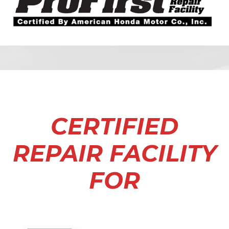
CERTIFIED
REPAIR FACILITY
FOR