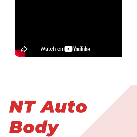
NT Auto
Body