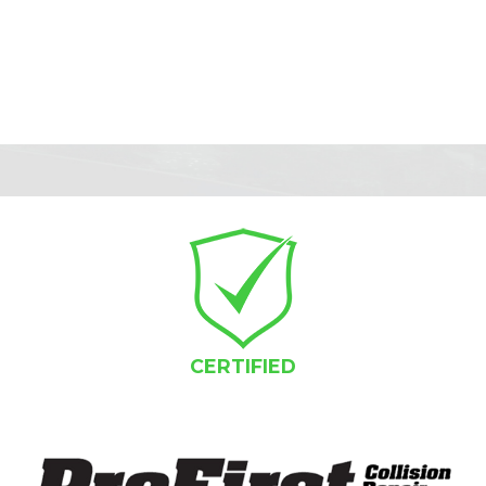
CERTIFIED