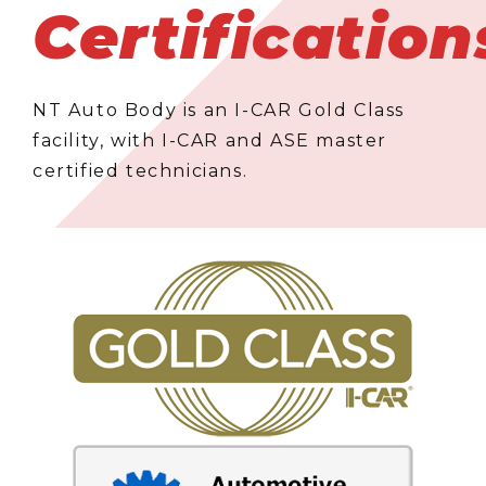
Certification
NT Auto Body is an I-CAR Gold Class
facility, with I-CAR and ASE master
certified technicians.